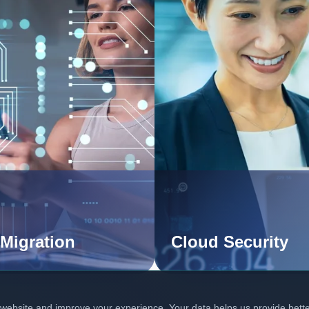
Migration
Cloud Security
 website and improve your experience. Your data helps us provide bett