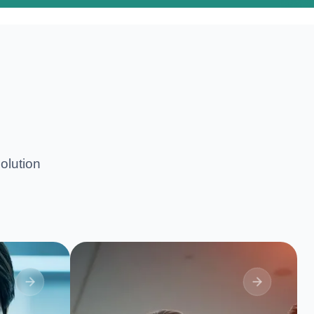
olution