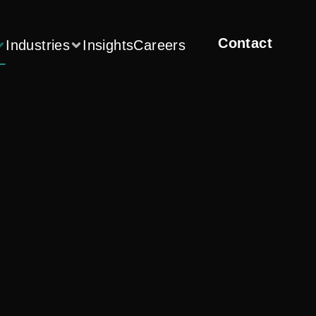
Contact
Industries
Insights
Careers