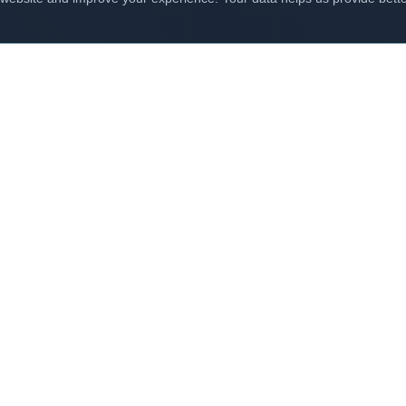
Related Solutions
e our other solutions that complement
Cloud Transfo
Digital Transformation