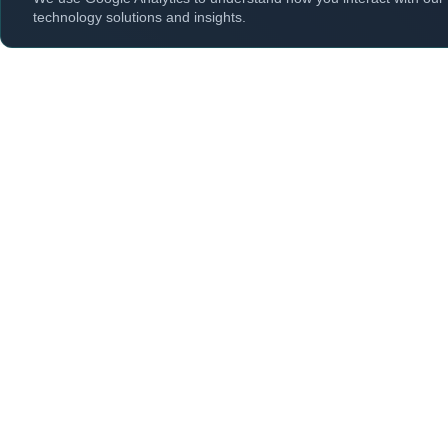
technology solutions and insights.
Explor
Cyber Security