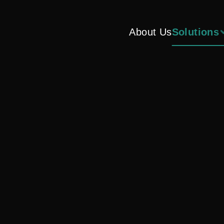
About Us
Solutions