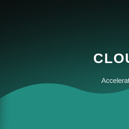
CLO
Accelerat