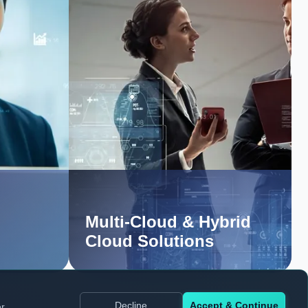
Multi-Cloud & Hybrid
Cloud Solutions
Decline
Accept & Continue
er