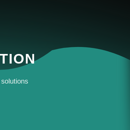
TION
 solutions