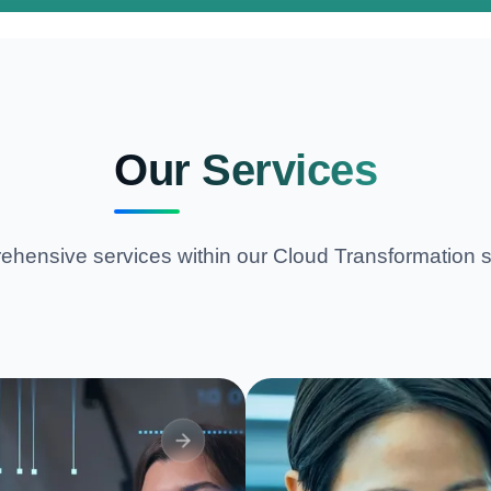
Our Services
hensive services within our
Cloud Transformation
s