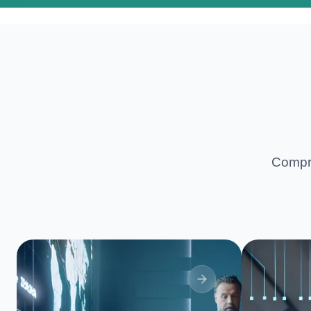
Compre