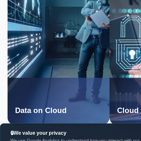
Data on Cloud
Cloud 
We value your privacy
We use Google Analytics to understand how you interact with our