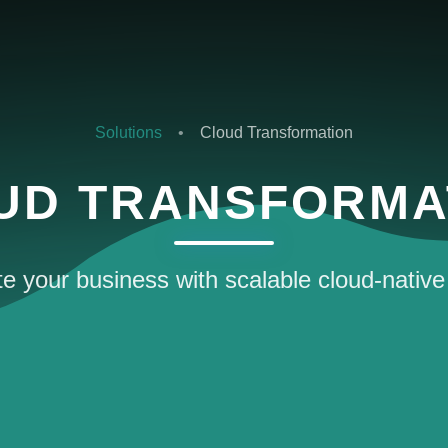
Solutions
•
Cloud Transformation
UD TRANSFORMA
e your business with scalable cloud-native