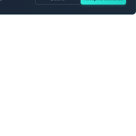
rmation
AI & Machine Learning